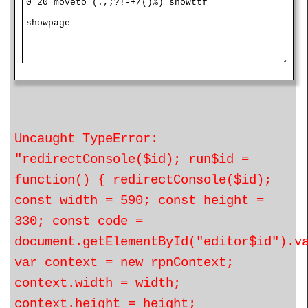
Uncaught TypeError:
"redirectConsole($id); run$id =
function() { redirectConsole($id);
const width = 590; const height =
330; const code =
document.getElementById("editor$id").v
var context = new rpnContext;
context.width = width;
context.height = height;