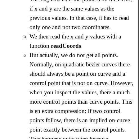
if x and y are the same values as the
previous values. In that case, it has to read
only one and not two coordinates.
We then read the x and y values with a
function
readCoords
But actually, we do not get all points.
Normally, on quadratic bezier curves there
should always be a point on curve and a
control point that is not on curve. However,
when you inspect the values, there a much
more control points than curve points. This
is en extra compression: If two control
points follow, there is an implied on-curve
point exactly between the control points.
This happens quite often because