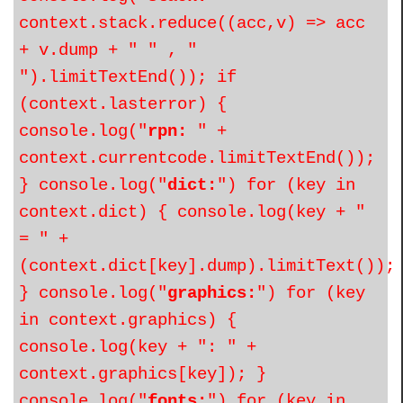
context.stack.reduce((acc,v) => acc
+ v.dump + " " , "
").limitTextEnd()); if
(context.lasterror) {
console.log("
rpn:
" +
context.currentcode.limitTextEnd());
} console.log("
dict:
") for (key in
context.dict) { console.log(key + "
= " +
(context.dict[key].dump).limitText());
} console.log("
graphics:
") for (key
in context.graphics) {
console.log(key + ": " +
context.graphics[key]); }
console.log("
fonts:
") for (key in