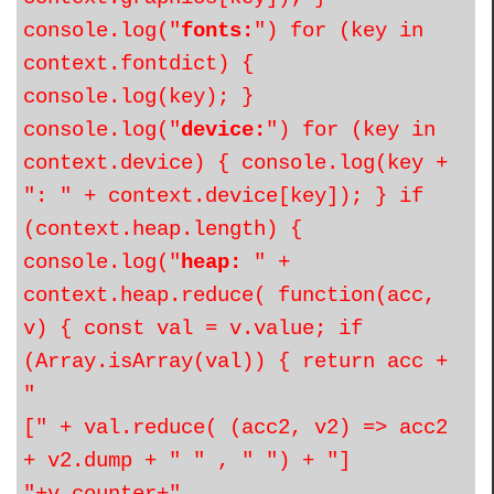
console.log("
fonts:
") for (key in
context.fontdict) {
console.log(key); }
console.log("
device:
") for (key in
context.device) { console.log(key +
": " + context.device[key]); } if
(context.heap.length) {
console.log("
heap:
" +
context.heap.reduce( function(acc,
v) { const val = v.value; if
(Array.isArray(val)) { return acc +
"
[" + val.reduce( (acc2, v2) => acc2
+ v2.dump + " " , " ") + "]