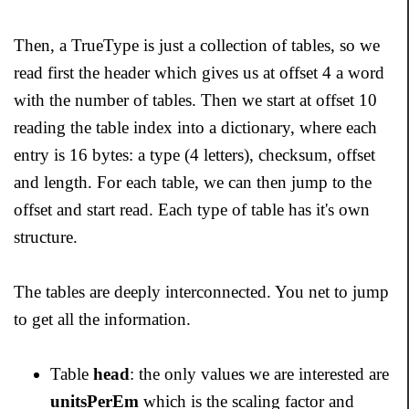
Then, a TrueType is just a collection of tables, so we
read first the header which gives us at offset 4 a word
with the number of tables. Then we start at offset 10
reading the table index into a dictionary, where each
entry is 16 bytes: a type (4 letters), checksum, offset
and length. For each table, we can then jump to the
offset and start read. Each type of table has it's own
structure.
The tables are deeply interconnected. You net to jump
to get all the information.
Table
head
: the only values we are interested are
unitsPerEm
which is the scaling factor and