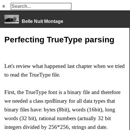
≡
≡
Belle Nuit Montage
Perfecting TrueType parsing
Let's review what happened last chapter when we tried
to read the TrueType file.
First, the TrueType font is a binary file and therefore
we needed a class rpnBinary for all data types that
binary files have: bytes (8bit), words (16bit), long
words (32 bit), rational numbers (actually 32 bit
integers divided by 256*256, strings and date.