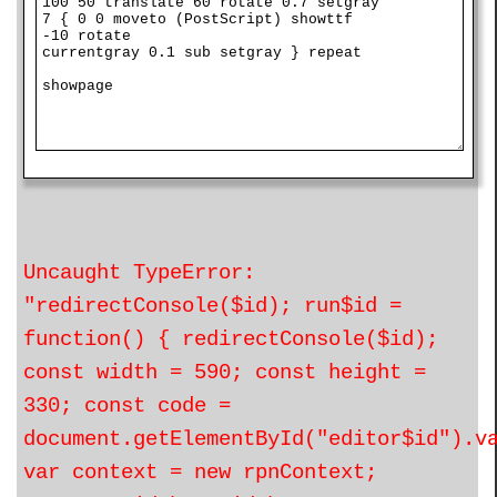
Uncaught TypeError:
"redirectConsole($id); run$id =
function() { redirectConsole($id);
const width = 590; const height =
330; const code =
document.getElementById("editor$id").v
var context = new rpnContext;