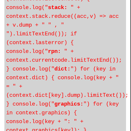
console.log("
stack:
" +
context.stack.reduce((acc,v) => acc
+ v.dump + " " , "
").limitTextEnd()); if
(context.lasterror) {
console.log("
rpn:
" +
context.currentcode.limitTextEnd());
} console.log("
dict:
") for (key in
context.dict) { console.log(key + "
= " +
(context.dict[key].dump).limitText());
} console.log("
graphics:
") for (key
in context.graphics) {
console.log(key + ": " +
context.graphics[key]); }