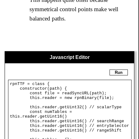
symmetrical control points make well
balanced paths.
Javascript Editor
Run