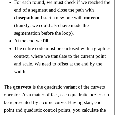
For each round, we must check if we reached the
end of a segment and close the path with
closepath
and start a new one with
moveto
.
(frankly, we could also have made the
segmentation before the loop).
At the end we
fill
.
The entire code must be enclosed with a graphics
context, where we translate to the current point
and scale. We need to offset at the end by the
width.
The
qcurveto
is the quadratic variant of the curveto
operator. As a matter of fact, each quadratic bezier can
be represented by a cubic curve. Having start, end
point and quadratic control points, you calculate the