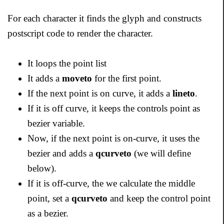
For each character it finds the glyph and constructs
postscript code to render the character.
It loops the point list
It adds a
moveto
for the first point.
If the next point is on curve, it adds a
lineto
.
If it is off curve, it keeps the controls point as
bezier variable.
Now, if the next point is on-curve, it uses the
bezier and adds a
qcurveto
(we will define
below).
If it is off-curve, the we calculate the middle
point, set a
qcurveto
and keep the control point
as a bezier.