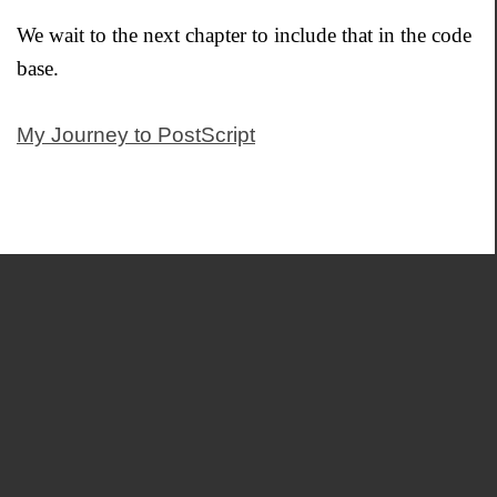
We wait to the next chapter to include that in the code
base.
My Journey to PostScript