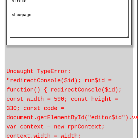
Uncaught TypeError:
"redirectConsole($id); run$id =
function() { redirectConsole($id);
const width = 590; const height =
330; const code =
document.getElementById("editor$id").v
var context = new rpnContext;
context.width = width;