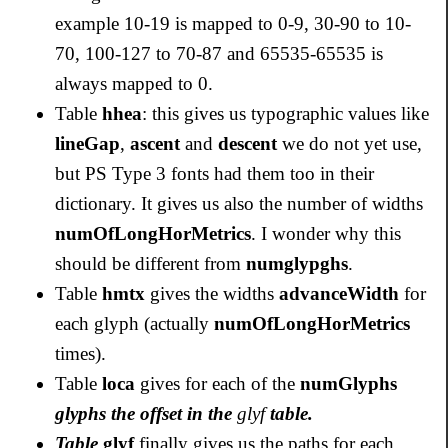
example 10-19 is mapped to 0-9, 30-90 to 10-
70, 100-127 to 70-87 and 65535-65535 is
always mapped to 0.
Table
hhea
: this gives us typographic values like
lineGap
,
ascent
and
descent
we do not yet use,
but PS Type 3 fonts had them too in their
dictionary. It gives us also the number of widths
numOfLongHorMetrics
. I wonder why this
should be different from
numglypghs
.
Table
hmtx
gives the widths
advanceWidth
for
each glyph (actually
numOfLongHorMetrics
times).
Table
loca
gives for each of the
numGlyphs
glyphs the offset in the
glyf
table.
Table
glyf
finally gives us the paths for each