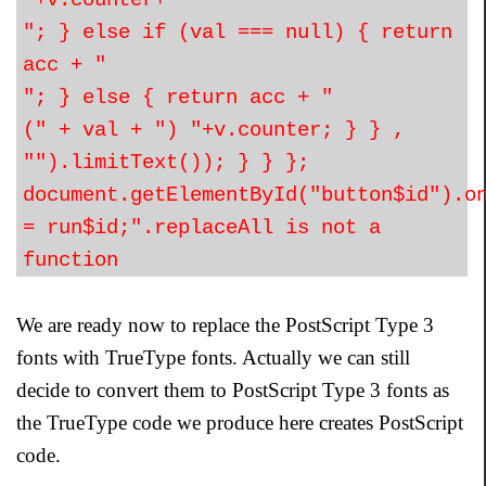
"+v.counter+"
"; } else if (val === null) { return
acc + "
"; } else { return acc + "
(" + val + ") "+v.counter; } } ,
"").limitText()); } } };
document.getElementById("button$id").o
= run$id;".replaceAll is not a
function
We are ready now to replace the PostScript Type 3
fonts with TrueType fonts. Actually we can still
decide to convert them to PostScript Type 3 fonts as
the TrueType code we produce here creates PostScript
code.