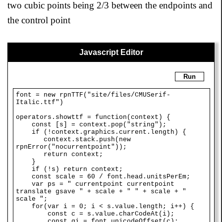
two cubic points being 2/3 between the endpoints and
the control point
Javascript Editor
Run