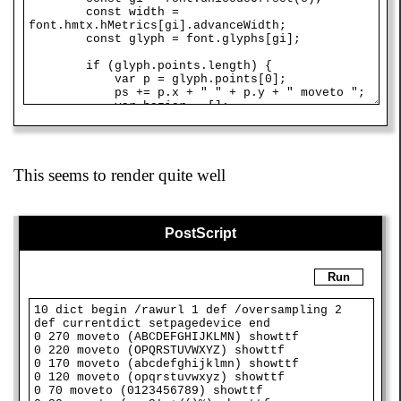
This seems to render quite well
PostScript
Run