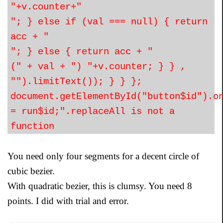
"+v.counter+"
"; } else if (val === null) { return
acc + "
"; } else { return acc + "
(" + val + ") "+v.counter; } } ,
"").limitText()); } } };
document.getElementById("button$id").o
= run$id;".replaceAll is not a
function
You need only four segments for a decent circle of
cubic bezier.
With quadratic bezier, this is clumsy. You need 8
points. I did with trial and error.