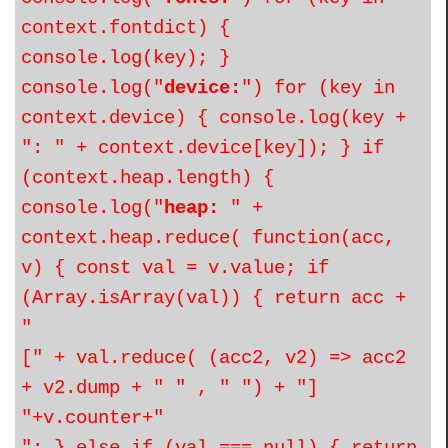
context.fontdict) {
console.log(key); }
console.log("
device:
") for (key in
context.device) { console.log(key +
": " + context.device[key]); } if
(context.heap.length) {
console.log("
heap:
" +
context.heap.reduce( function(acc,
v) { const val = v.value; if
(Array.isArray(val)) { return acc +
"
[" + val.reduce( (acc2, v2) => acc2
+ v2.dump + " " , " ") + "]
"+v.counter+"