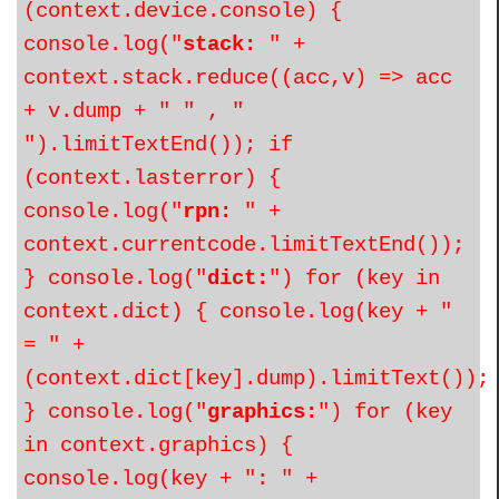
(context.device.console) {
console.log("
stack:
" +
context.stack.reduce((acc,v) => acc
+ v.dump + " " , "
").limitTextEnd()); if
(context.lasterror) {
console.log("
rpn:
" +
context.currentcode.limitTextEnd());
} console.log("
dict:
") for (key in
context.dict) { console.log(key + "
= " +
(context.dict[key].dump).limitText());
} console.log("
graphics:
") for (key
in context.graphics) {
console.log(key + ": " +