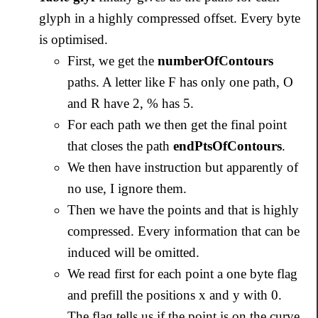
glyph in a highly compressed offset. Every byte
is optimised.
First, we get the
numberOfContours
paths. A letter like F has only one path, O
and R have 2, % has 5.
For each path we then get the final point
that closes the path
endPtsOfContours
.
We then have instruction but apparently of
no use, I ignore them.
Then we have the points and that is highly
compressed. Every information that can be
induced will be omitted.
We read first for each point a one byte flag
and prefill the positions x and y with 0.
The flag tells us if the point is on the curve,