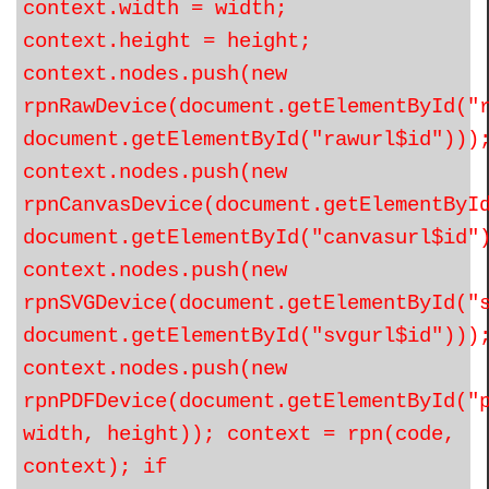
context.width = width;
context.height = height;
context.nodes.push(new
rpnRawDevice(document.getElementById("
document.getElementById("rawurl$id")))
context.nodes.push(new
rpnCanvasDevice(document.getElementByI
document.getElementById("canvasurl$id"
context.nodes.push(new
rpnSVGDevice(document.getElementById("
document.getElementById("svgurl$id")))
context.nodes.push(new
rpnPDFDevice(document.getElementById("
width, height)); context = rpn(code,
context); if