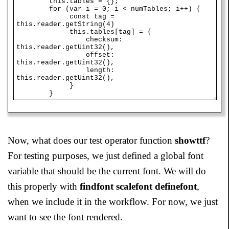
Now, what does our test operator function
showttf
?
For testing purposes, we just defined a global font
variable that should be the current font. We will do
this properly with
findfont scalefont definefont
,
when we include it in the workflow. For now, we just
want to see the font rendered.