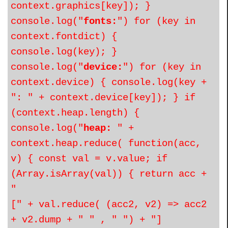
context.graphics[key]); }
console.log("
fonts:
") for (key in
context.fontdict) {
console.log(key); }
console.log("
device:
") for (key in
context.device) { console.log(key +
": " + context.device[key]); } if
(context.heap.length) {
console.log("
heap:
" +
context.heap.reduce( function(acc,
v) { const val = v.value; if
(Array.isArray(val)) { return acc +
"
[" + val.reduce( (acc2, v2) => acc2
+ v2.dump + " " , " ") + "]