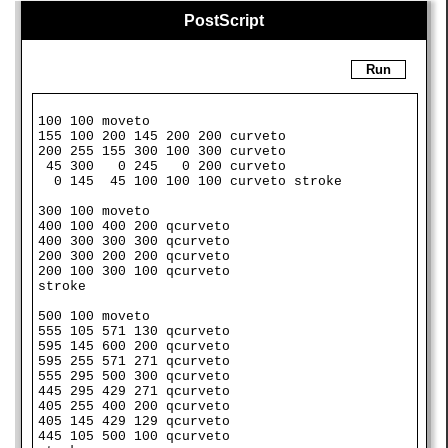
PostScript
Run