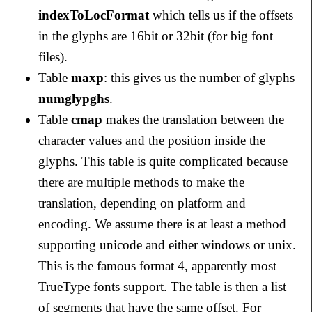
indexToLocFormat
which tells us if the offsets
in the glyphs are 16bit or 32bit (for big font
files).
Table
maxp
: this gives us the number of glyphs
numglypghs
.
Table
cmap
makes the translation between the
character values and the position inside the
glyphs. This table is quite complicated because
there are multiple methods to make the
translation, depending on platform and
encoding. We assume there is at least a method
supporting unicode and either windows or unix.
This is the famous format 4, apparently most
TrueType fonts support. The table is then a list
of segments that have the same offset. For