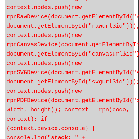
context.nodes.push(new
rpnRawDevice(document.getElementById("
document.getElementById("rawurl$id")))
context.nodes.push(new
rpnCanvasDevice(document.getElementByI
document.getElementById("canvasurl$id"
context.nodes.push(new
rpnSVGDevice(document.getElementById("
document.getElementById("svgurl$id")))
context.nodes.push(new
rpnPDFDevice(document.getElementById("
width, height)); context = rpn(code,
context); if
(context.device.console) {
console.log("
stack:
" +