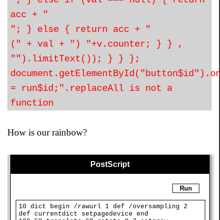
"; } else if (val === null) { return
acc + "
"; } else { return acc + "
(" + val + ") "+v.counter; } } ,
"").limitText()); } } };
document.getElementById("button$id").o
= run$id;".replaceAll is not a
function
How is our rainbow?
PostScript
Run