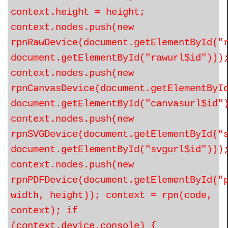
context.height = height;
context.nodes.push(new
rpnRawDevice(document.getElementById("
document.getElementById("rawurl$id")))
context.nodes.push(new
rpnCanvasDevice(document.getElementByI
document.getElementById("canvasurl$id"
context.nodes.push(new
rpnSVGDevice(document.getElementById("
document.getElementById("svgurl$id")))
context.nodes.push(new
rpnPDFDevice(document.getElementById("
width, height)); context = rpn(code,
context); if
(context.device.console) {