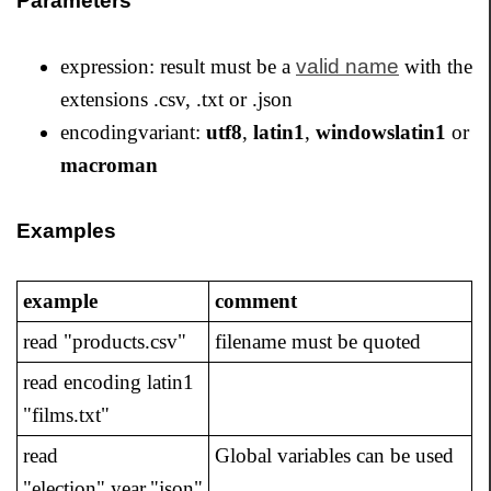
Parameters
expression: result must be a
valid name
with the
extensions .csv, .txt or .json
encodingvariant:
utf8
,
latin1
,
windowslatin1
or
macroman
Examples
example
comment
read "products.csv"
filename must be quoted
read encoding latin1
"films.txt"
read
Global variables can be used
"election".year."json"