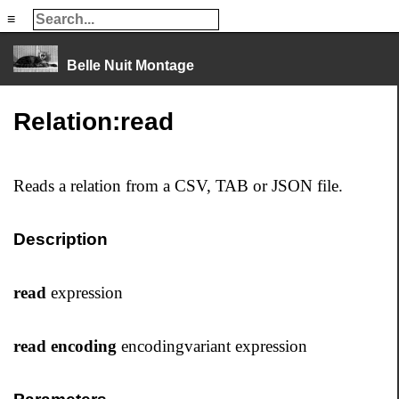
≡
≡
Belle Nuit Montage
Relation:read
Reads a relation from a CSV, TAB or JSON file.
Description
read
expression
read encoding
encodingvariant expression