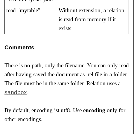
read "mytable"
Without extension, a relation
is read from memory if it
exists
Comments
There is no path, only the filename. You can only read
after having saved the document as .rel file in a folder.
The file must be in the same folder. Relation uses a
sandbox
.
By default, encoding ist utf8. Use
encoding
only for
other encodings.