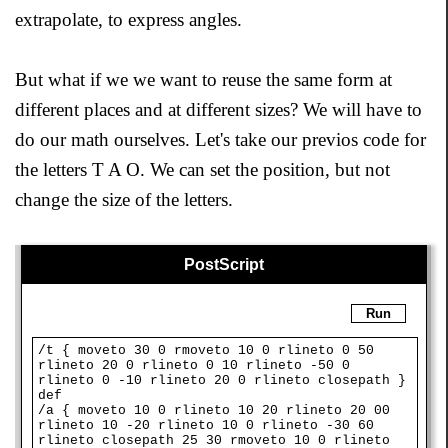
extrapolate, to express angles.
But what if we we want to reuse the same form at
different places and at different sizes? We will have to
do our math ourselves. Let's take our previos code for
the letters T A O. We can set the position, but not
change the size of the letters.
PostScript
Run