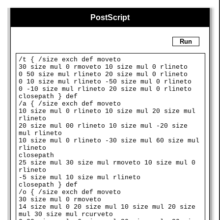
PostScript
Run