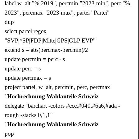
label w_alt "% 2019", percmin "2023 min", perc "%
2023", percmax "2023 max", partei "Partei"
dup
select partei regex
"SVP|^SP|FDP|Mitte|GPS|GLP|EVP"
extend s = abs(percmax-percmin)/2
update percmin = perc - s
update perc = s
update percmax = s
project partei, w_alt, percmin, perc, percmax
'
Hochrechnung Wahlanteile Schweiz
delegate "barchart -colors #ccc,#040,#6a6,#ada -
rough -stacks 0,1,1"
'
Hochrechnung Wahlanteile Schweiz
pop