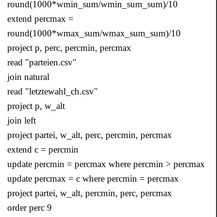
round(1000*wmin_sum/wmin_sum_sum)/10
extend percmax =
round(1000*wmax_sum/wmax_sum_sum)/10
project p, perc, percmin, percmax
read "parteien.csv"
join natural
read "letztewahl_ch.csv"
project p, w_alt
join left
project partei, w_alt, perc, percmin, percmax
extend c = percmin
update percmin = percmax where percmin > percmax
update percmax = c where percmin = percmax
project partei, w_alt, percmin, perc, percmax
order perc 9