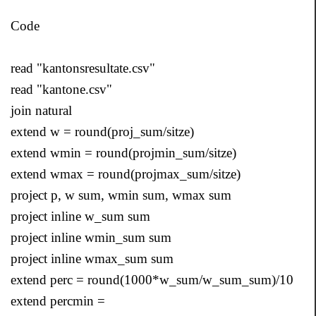
Code
read "kantonsresultate.csv"
read "kantone.csv"
join natural
extend w = round(proj_sum/sitze)
extend wmin = round(projmin_sum/sitze)
extend wmax = round(projmax_sum/sitze)
project p, w sum, wmin sum, wmax sum
project inline w_sum sum
project inline wmin_sum sum
project inline wmax_sum sum
extend perc = round(1000*w_sum/w_sum_sum)/10
extend percmin =