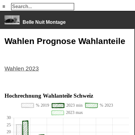
≡
≡
Belle Nuit Montage
Wahlen Prognose Wahlanteile
Wahlen 2023
Hochrechnung Wahlanteile Schweiz