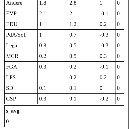
Andere
1.8
2.8
1
0
EVP
2.1
2
-0.1
0
EDU
1
1.2
0.2
0
PdA/Sol.
1
0.7
-0.3
0
Lega
0.8
0.5
-0.3
0
MCR
0.2
0.5
0.3
0
FGA
0.3
0.2
-0.1
0
LPS
0.2
0.2
0
SD
0.1
0.1
0
0
CSP
0.3
0.1
-0.2
0
s_avg
0