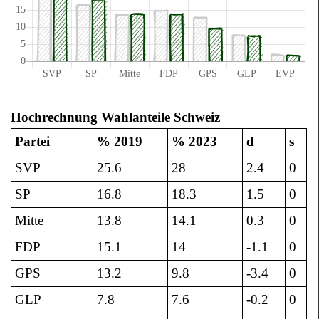
Hochrechnung Wahlanteile Schweiz
Partei
% 2019
% 2023
d
s
SVP
25.6
28
2.4
0
SP
16.8
18.3
1.5
0
Mitte
13.8
14.1
0.3
0
FDP
15.1
14
-1.1
0
GPS
13.2
9.8
-3.4
0
GLP
7.8
7.6
-0.2
0