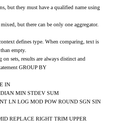
ns, but they must have a qualified name using
 mixed, but there can be only one aggregator.
context defines type. When comparing, text is
 than empty.
 on sets, results are always distinct and
no statement GROUP BY
KE IN
MEDIAN MIN STDEV SUM
EXP INT LN LOG MOD POW ROUND SGN SIN
R MID REPLACE RIGHT TRIM UPPER