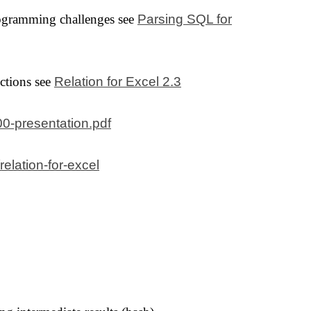
rogramming challenges see
Parsing SQL for
ctions see
Relation for Excel 2.3
200-presentation.pdf
relation-for-excel