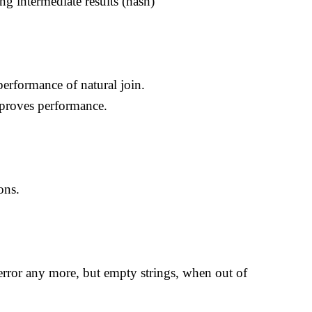
ng intermediate results (hash)
erformance of natural join.
mproves performance.
ons.
error any more, but empty strings, when out of