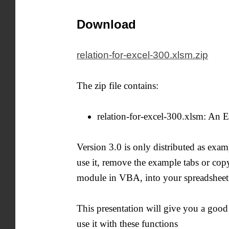
Download
relation-for-excel-300.xlsm.zip
The zip file contains:
relation-for-excel-300.xlsm: An 
Version 3.0 is only distributed as exa
use it, remove the example tabs or copy
module in VBA, into your spreadsheet. 
This presentation will give you a good
use it with these functions