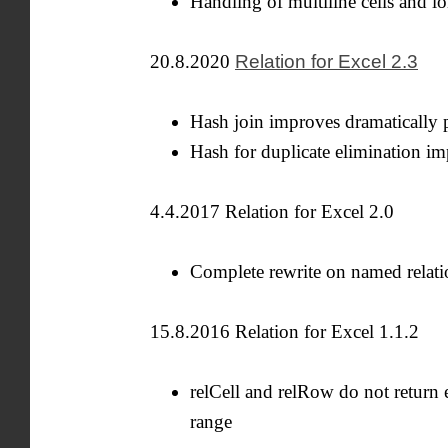
Handling of multiline cells and lo
20.8.2020
Relation for Excel 2.3
Hash join improves dramatically p
Hash for duplicate elimination i
4.4.2017 Relation for Excel 2.0
Complete rewrite on named relati
15.8.2016 Relation for Excel 1.1.2
relCell and relRow do not return 
range