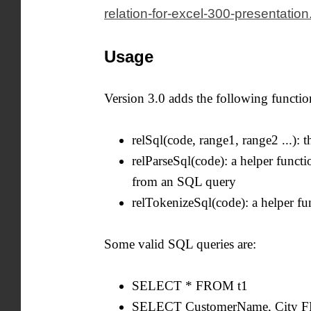
relation-for-excel-300-presentation
Usage
Version 3.0 adds the following functio
relSql(code, range1, range2 ...): 
relParseSql(code): a helper functio
from an SQL query
relTokenizeSql(code): a helper fu
Some valid SQL queries are:
SELECT * FROM t1
SELECT CustomerName, City 