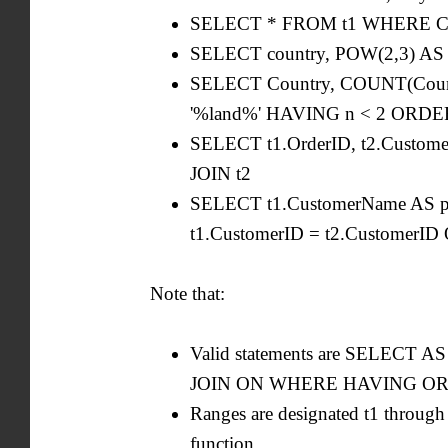
SELECT * FROM t1 WHERE City
SELECT country, POW(2,3) AS
SELECT Country, COUNT(Coun
'%land%' HAVING n < 2 ORDE
SELECT t1.OrderID, t2.Custo
JOIN t2
SELECT t1.CustomerName AS p,
t1.CustomerID = t2.CustomerI
Note that:
Valid statements are SELE
JOIN ON WHERE HAVING ORDER 
Ranges are designated t1 through
function.