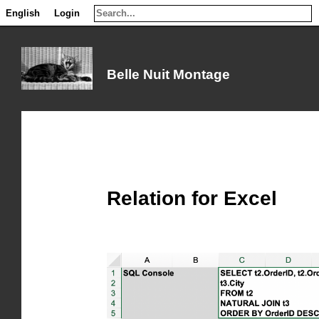
English
English
Login
Login
Belle Nuit Montage
Relation for Excel