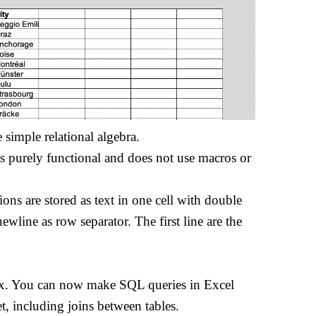
 simple relational algebra.
is purely functional and does not use macros or
tions are stored as text in one cell with double
newline as row separator. The first line are the
ax. You can now make SQL queries in Excel
t, including joins between tables.