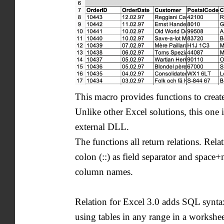
This macro provides functions to create
Unlike other Excel solutions, this one 
external DLL.
The functions all return relations. Rela
colon (::) as field separator and space+
column names.
Relation for Excel 3.0 adds SQL synt
using tables in any range in a workshee