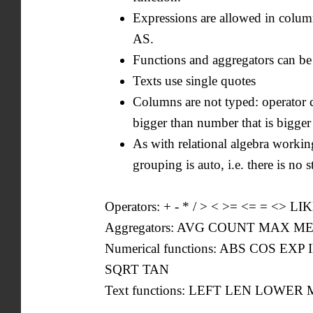
Expressions are allowed in colum
AS.
Functions and aggregators can be
Texts use single quotes
Columns are not typed: operator 
bigger than number that is bigger
As with relational algebra working
grouping is auto, i.e. there is 
Operators: + - * / > < >= <= = <> LI
Aggregators: AVG COUNT MAX 
Numerical functions: ABS COS 
SQRT TAN
Text functions: LEFT LEN LOWE