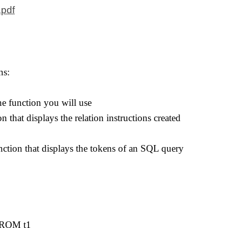
.pdf
ns:
the function you will use
n that displays the relation instructions created
nction that displays the tokens of an SQL query
FROM t1