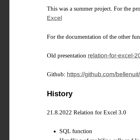
This was a summer project. For the p
Excel
For the documentation of the other fun
Old presentation
relation-for-excel-
Github:
https://github.com/bellenuit/
History
21.8.2022 Relation for Excel 3.0
SQL function