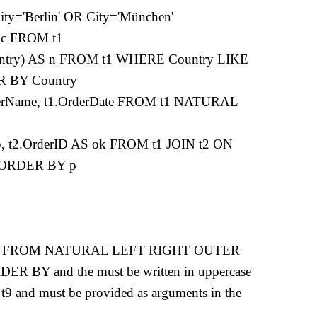
='Berlin' OR City='München'
 c FROM t1
try) AS n FROM t1 WHERE Country LIKE
R BY Country
merName, t1.OrderDate FROM t1 NATURAL
 t2.OrderID AS ok FROM t1 JOIN t2 ON
D ORDER BY p
CT AS FROM NATURAL LEFT RIGHT OUTER
BY and the must be written in uppercase
 t9 and must be provided as arguments in the