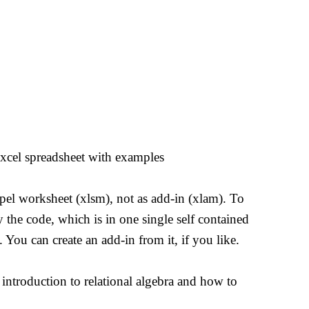
Excel spreadsheet with examples
mpel worksheet (xlsm), not as add-in (xlam). To
 the code, which is in one single self contained
You can create an add-in from it, if you like.
 introduction to relational algebra and how to