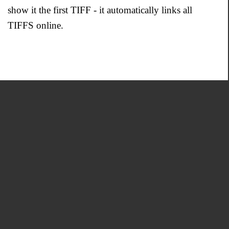
show it the first TIFF - it automatically links all
TIFFS online.