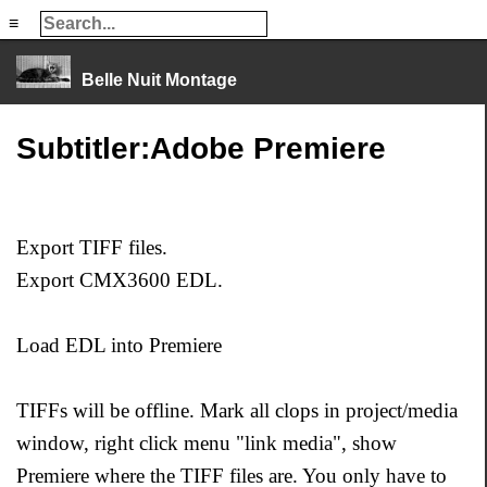
≡
≡
Belle Nuit Montage
Subtitler:Adobe Premiere
Export TIFF files.
Export CMX3600 EDL.
Load EDL into Premiere
TIFFs will be offline. Mark all clops in project/media
window, right click menu "link media", show
Premiere where the TIFF files are. You only have to