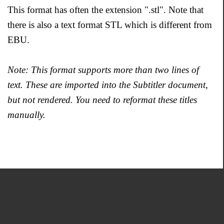
This format has often the extension ".stl". Note that
there is also a text format STL which is different from
EBU.
Note: This format supports more than two lines of
text. These are imported into the Subtitler document,
but not rendered. You need to reformat these titles
manually.