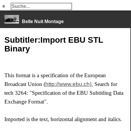
≡
≡
Belle Nuit Montage
Subtitler:Import EBU STL
Binary
This format is a specification of the European
Broadcast Union (
http://www.ebu.ch).
Search for
tech 3264: "Specification of the EBU Subtitling Data
Exchange Format".
Imported is the text, horizontal alignment and italics.