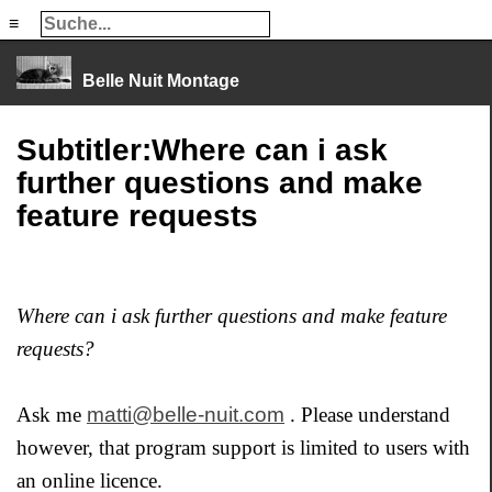
≡
≡
Belle Nuit Montage
Subtitler:Where can i ask
further questions and make
feature requests
Where can i ask further questions and make feature
requests?
Ask me
matti@belle-nuit.com
. Please understand
however, that program support is limited to users with
an online licence.