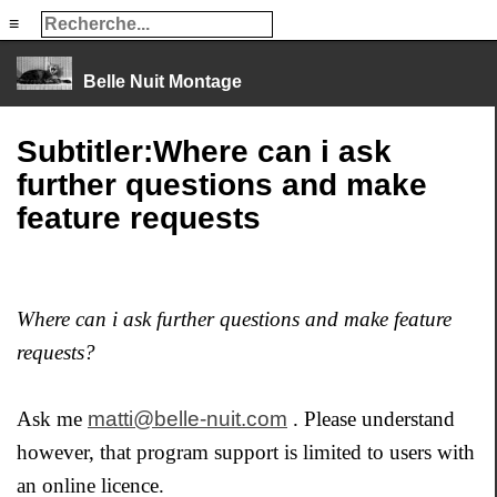
≡
≡
Belle Nuit Montage
Subtitler:Where can i ask
further questions and make
feature requests
Where can i ask further questions and make feature
requests?
Ask me
matti@belle-nuit.com
. Please understand
however, that program support is limited to users with
an online licence.